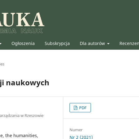
Ogłoszenia
Subskrypcja
Dla autorów
Recenze
les
cji naukowych
PDF
Zarządzania w Rzeszowie
Numer
ce, the humanities,
Nr 2 (2021)