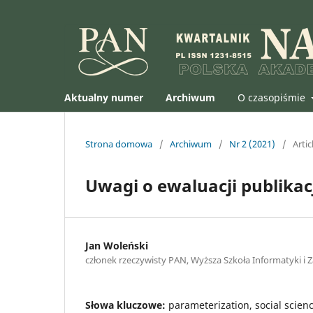
Aktualny numer
Archiwum
O czasopiśmie
Strona domowa
/
Archiwum
/
Nr 2 (2021)
/
Artic
Uwagi o ewaluacji publika
Jan Woleński
członek rzeczywisty PAN, Wyższa Szkoła Informatyki i 
Słowa kluczowe:
parameterization, social scien