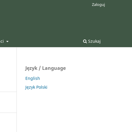
Zaloguj
nci
Szukaj
Język / Language
English
Język Polski