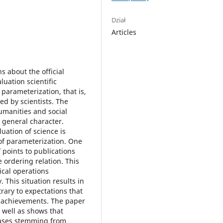
Dział
Articles
s about the official
luation scientific
 parameterization, that is,
ed by scientists. The
humanities and social
 general character.
uation of science is
of parameterization. One
f points to publications
e ordering relation. This
ical operations
 This situation results in
rary to expectations that
fic achievements. The paper
 well as shows that
cases stemming from