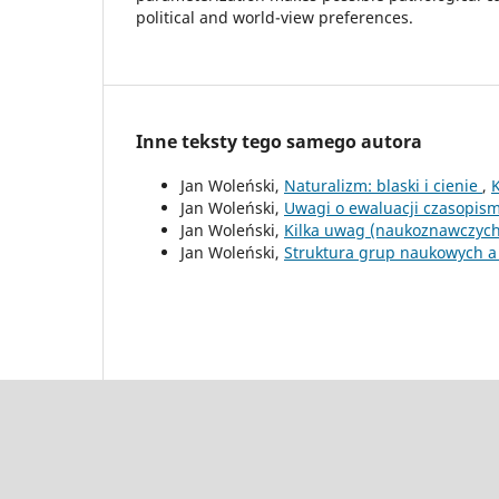
political and world-view preferences.
Inne teksty tego samego autora
Jan Woleński,
Naturalizm: blaski i cienie
,
Jan Woleński,
Uwagi o ewaluacji czasopi
Jan Woleński,
Kilka uwag (naukoznawczych
Jan Woleński,
Struktura grup naukowych a