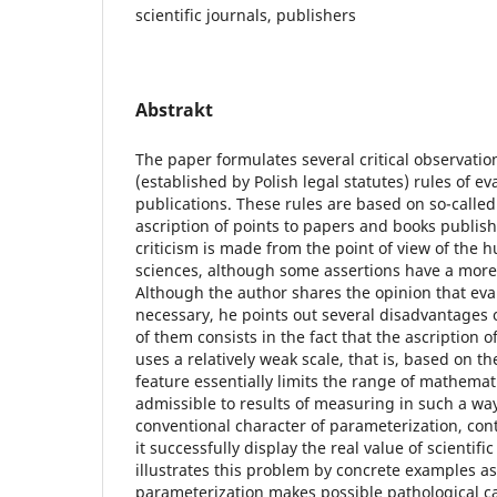
scientific journals, publishers
Abstrakt
The paper formulates several critical observation
(established by Polish legal statutes) rules of eva
publications. These rules are based on so-called
ascription of points to papers and books publish
criticism is made from the point of view of the 
sciences, although some assertions have a more
Although the author shares the opinion that eval
necessary, he points out several disadvantages 
of them consists in the fact that the ascription o
uses a relatively weak scale, that is, based on th
feature essentially limits the range of mathemat
admissible to results of measuring in such a way.
conventional character of parameterization, cont
it successfully display the real value of scienti
illustrates this problem by concrete examples as
parameterization makes possible pathological 