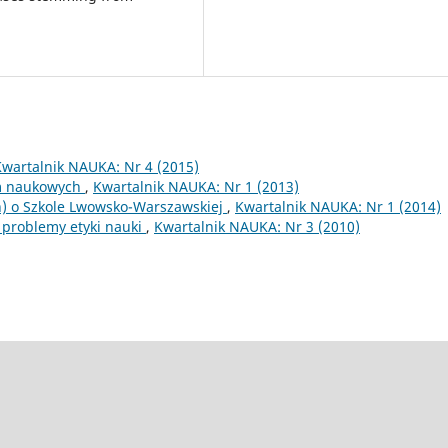
Kwartalnik NAUKA: Nr 4 (2015)
sm naukowych
,
Kwartalnik NAUKA: Nr 1 (2013)
) o Szkole Lwowsko-Warszawskiej
,
Kwartalnik NAUKA: Nr 1 (2014)
 problemy etyki nauki
,
Kwartalnik NAUKA: Nr 3 (2010)