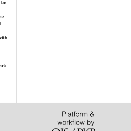
t be
he
d
with
ork