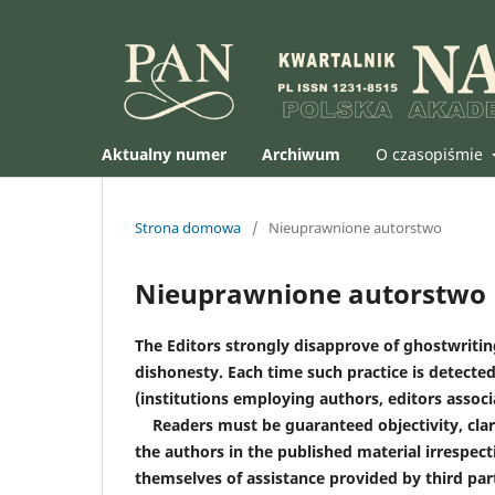
Aktualny numer
Archiwum
O czasopiśmie
Strona domowa
/
Nieuprawnione autorstwo
Nieuprawnione autorstwo
The Editors strongly disapprove of ghostwriting
dishonesty. Each time such practice is detected
(institutions employing authors, editors associat
Readers must be guaranteed objectivity, clari
the authors in the published material irrespect
themselves of assistance provided by third party