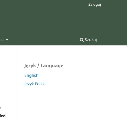
Zaloguj
nci
Szukaj
Język / Language
English
Język Polski
f
led