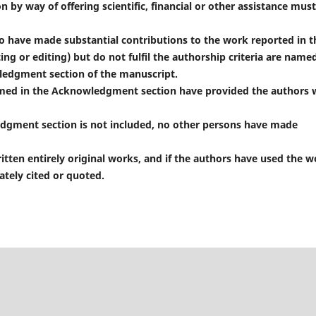
n by way of offering scientific, financial or other assistance mus
 have made substantial contributions to the work reported in t
ting or editing) but do not fulfil the authorship criteria are name
wledgment section of the manuscript.
med in the Acknowledgment section have provided the authors 
dgment section is not included, no other persons have made
ten entirely original works, and if the authors have used the w
tely cited or quoted.