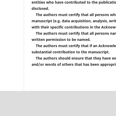
entities who have contributed to the publicatio
disclosed.
The authors must certify that all persons who
manuscript (e.g. data acquisition, analysis, wri
with their specific contributions in the Ackno
The authors must certify that all persons na
written permission to be named.
The authors must certify that if an Acknowle
substantial contribution to the manuscript.
The authors should ensure that they have writ
and/or words of others that has been appropria