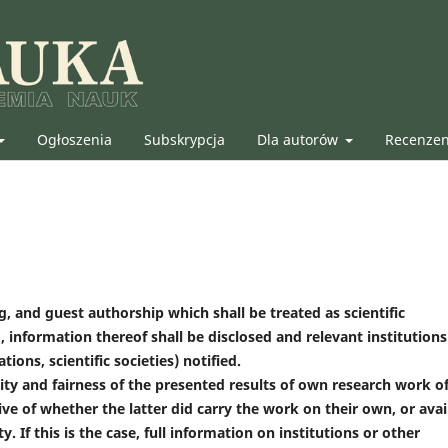
Ogłoszenia
Subskrypcja
Dla autorów
Recenze
, and guest authorship which shall be treated as scientific
, information thereof shall be disclosed and relevant institutions
ions, scientific societies) notified.
ty and fairness of the presented results of own research work o
ive of whether the latter did carry the work on their own, or avai
. If this is the case, full information on institutions or other